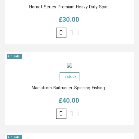
Hornet-Series-Premium-Heavy-Duty-Spin...
£30.00
Price
On sale!
In stock
Maelstrom-Baitrunner-Spinning-Fishing...
£40.00
Price
On sale!