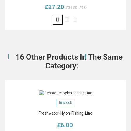
£27.20
Regular price
Price
£34.00
-20%
16 Other Products In The Same
Category:
In stock
Freshwater-Nylon-Fishing-Line
£6.00
Price