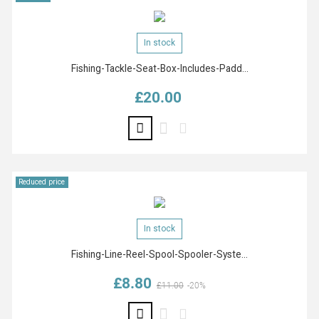
In stock
Fishing-Tackle-Seat-Box-Includes-Padd...
£20.00
Price
Reduced price
In stock
Fishing-Line-Reel-Spool-Spooler-Syste...
£8.80
Regular price
Price
£11.00
-20%