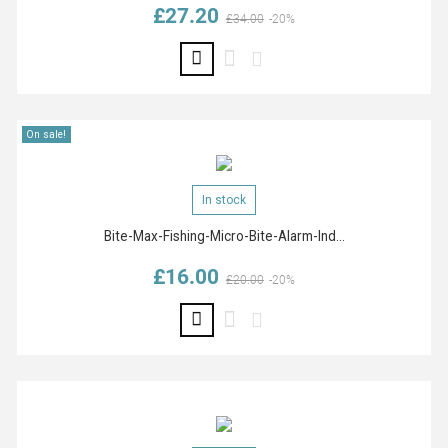
£27.20
Regular price
Price
£34.00
-20%
On sale!
In stock
Bite-Max-Fishing-Micro-Bite-Alarm-Ind...
£16.00
Regular price
Price
£20.00
-20%