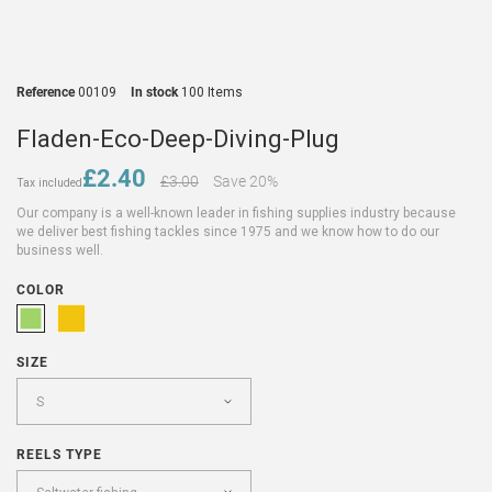
Reference
00109
In stock
100 Items
Fladen-Eco-Deep-Diving-Plug
£2.40
£3.00
Save 20%
Tax included
Our company is a well-known leader in fishing supplies industry because
we deliver best fishing tackles since 1975 and we know how to do our
business well.
COLOR
SIZE
REELS TYPE