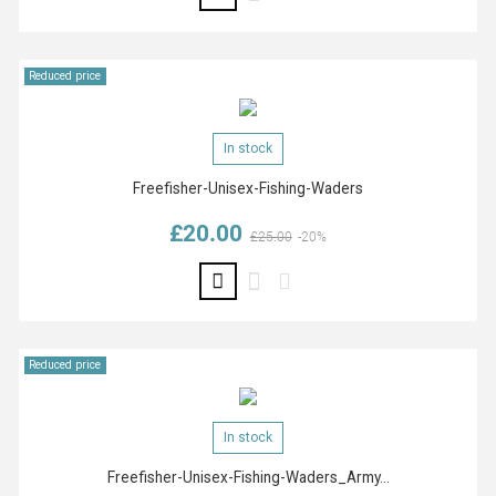
Reduced price
In stock
Freefisher-Unisex-Fishing-Waders
£20.00
Regular price
Price
£25.00
-20%
Reduced price
In stock
Freefisher-Unisex-Fishing-Waders_Army...