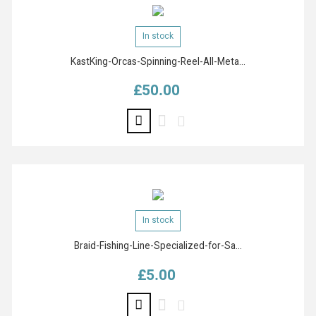
In stock
KastKing-Orcas-Spinning-Reel-All-Meta...
£50.00
Price
In stock
Braid-Fishing-Line-Specialized-for-Sa...
£5.00
Price