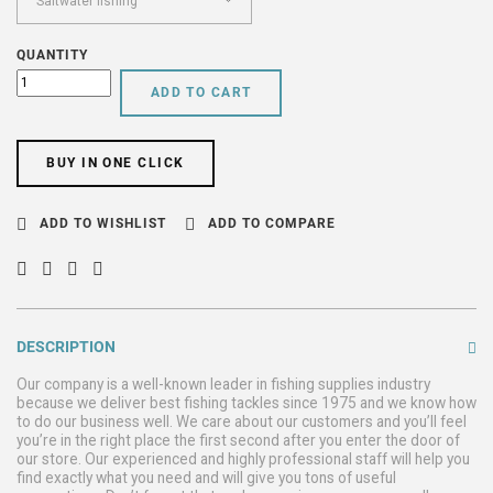
QUANTITY
ADD TO CART
BUY IN ONE CLICK
ADD TO WISHLIST
ADD TO COMPARE
DESCRIPTION
Our company is a well-known leader in fishing supplies industry
because we deliver best fishing tackles since 1975 and we know how
to do our business well. We care about our customers and you’ll feel
you’re in the right place the first second after you enter the door of
our store. Our experienced and highly professional staff will help you
find exactly what you need and will give you tons of useful