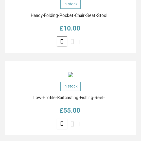
In stock
Handy-Folding-Pocket-Chair-Seat-Stool...
£10.00
Price
In stock
Low-Profile-Baitcasting-Fishing-Reel-...
£55.00
Price