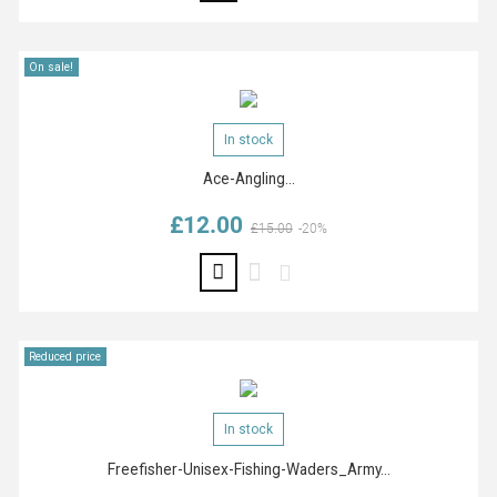
On sale!
In stock
Ace-Angling...
£12.00
Regular price
Price
£15.00
-20%
Reduced price
In stock
Freefisher-Unisex-Fishing-Waders_Army...