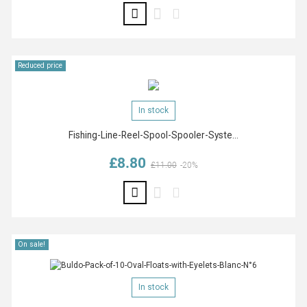
Reduced price
In stock
Fishing-Line-Reel-Spool-Spooler-Syste...
£8.80
Regular price
Price
£11.00
-20%
On sale!
In stock