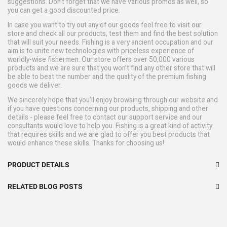
suggestions. Don’t forget that we have various promos as well, so
you can get a good discounted price.
In case you want to try out any of our goods feel free to visit our
store and check all our products, test them and find the best solution
that will suit your needs. Fishing is a very ancient occupation and our
aim is to unite new technologies with priceless experience of
worldly-wise fishermen. Our store offers over 50,000 various
products and we are sure that you won’t find any other store that will
be able to beat the number and the quality of the premium fishing
goods we deliver.
We sincerely hope that you’ll enjoy browsing through our website and
if you have questions concerning our products, shipping and other
details - please feel free to contact our support service and our
consultants would love to help you. Fishing is a great kind of activity
that requires skills and we are glad to offer you best products that
would enhance these skills. Thanks for choosing us!
PRODUCT DETAILS
RELATED BLOG POSTS