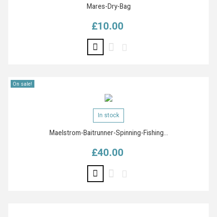
Mares-Dry-Bag
£10.00
Price
On sale!
In stock
Maelstrom-Baitrunner-Spinning-Fishing...
£40.00
Price