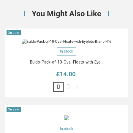
You Might Also Like
On sale!
In stock
Buldo-Pack-of-10-Oval-Floats-with-Eye...
£14.00
Price
On sale!
In stock