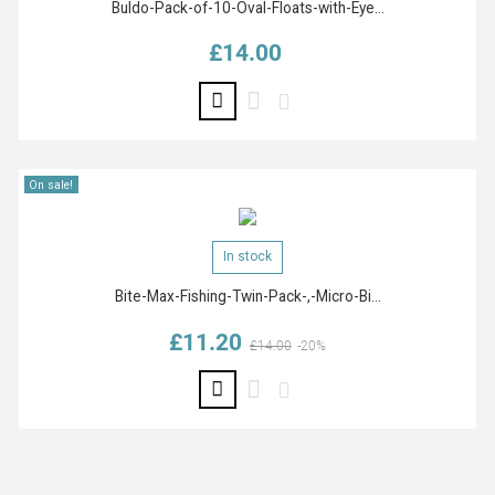
Buldo-Pack-of-10-Oval-Floats-with-Eye...
£14.00
Price
On sale!
In stock
Bite-Max-Fishing-Twin-Pack-,-Micro-Bi...
£11.20
Regular price
Price
£14.00
-20%