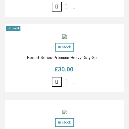
On sale!
In stock
Hornet-Series-Premium-Heavy-Duty-Spin...
£30.00
Price
In stock