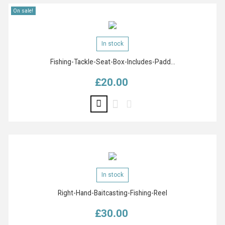
On sale!
In stock
Fishing-Tackle-Seat-Box-Includes-Padd...
£20.00
Price
In stock
Right-Hand-Baitcasting-Fishing-Reel
£30.00
Price