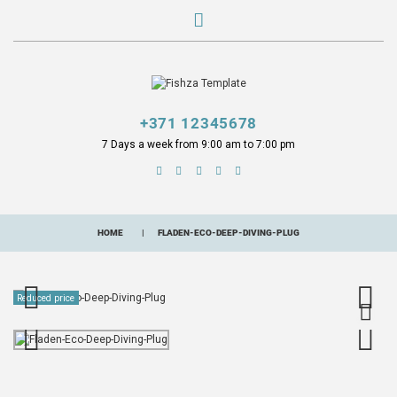
+371 12345678
7 Days a week from 9:00 am to 7:00 pm
HOME
FLADEN-ECO-DEEP-DIVING-PLUG
Reduced price