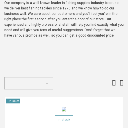
Our company is a well-known leader in fishing supplies industry because
we deliver best fishing tackles since 1975 and we know how to do our
business well. We care about our customers and you’ll feel you’re in the
right place the first second after you enter the door of our store. Our
experienced and highly professional staff will help you find exactly what you
need and will give you tons of useful suggestions. Don’t forget that we
have various promos as well, so you can get a good discounted price.
On sale!
In stock