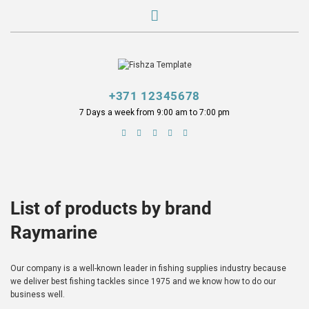
+371 12345678
7 Days a week from 9:00 am to 7:00 pm
List of products by brand
Raymarine
Our company is a well-known leader in fishing supplies industry because
we deliver best fishing tackles since 1975 and we know how to do our
business well.