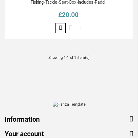
Fishing-Tackle-Seat-Box-Includes-Padd...
£20.00
Price
Showing 1-1 of 1 item(s)
Information
Your account