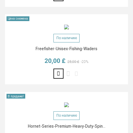
Цена снижена
По наличию
Freefisher-Unisex-Fishing-Waders
20,00 £
Базовая цена
Цена
25,00 £
-20%
В продаже!
По наличию
Hornet-Series-Premium-Heavy-Duty-Spin...