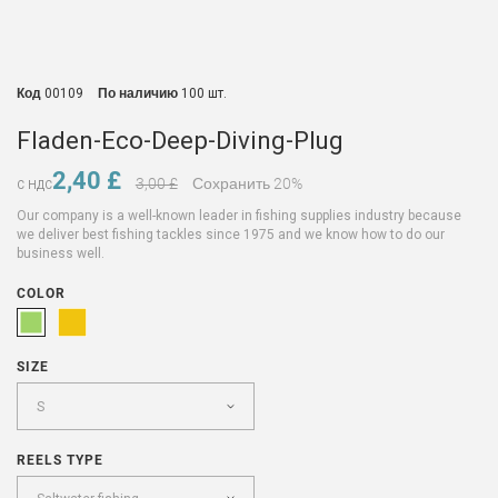
Код
00109
По наличию
100 шт.
Fladen-Eco-Deep-Diving-Plug
2,40 £
3,00 £
Сохранить 20%
С НДС
Our company is a well-known leader in fishing supplies industry because
we deliver best fishing tackles since 1975 and we know how to do our
business well.
COLOR
SIZE
REELS TYPE