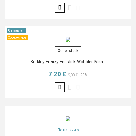
В продаже!
Содержимое
Out of stock
Berkley-Frenzy-Firestick-Wobbler-Minn...
7,20 £
Базовая цена
Цена
9,00 £
-20%
По наличию