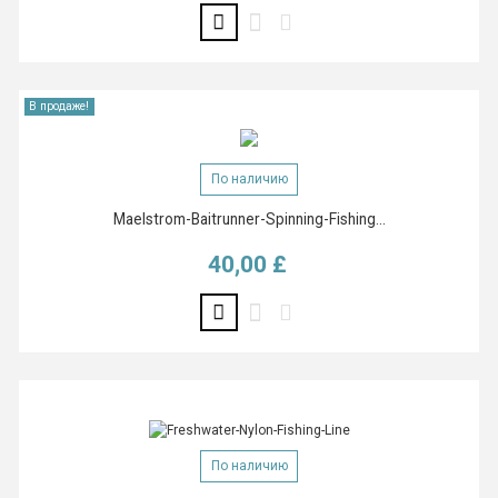
В продаже!
По наличию
Maelstrom-Baitrunner-Spinning-Fishing...
40,00 £
Цена
По наличию