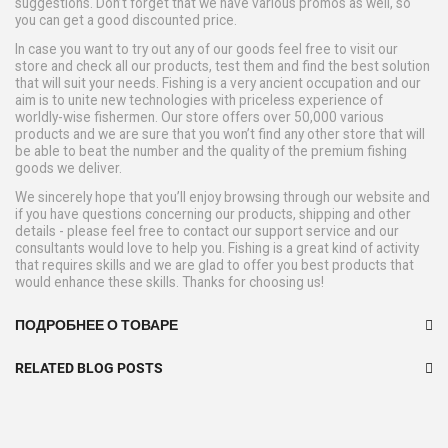
suggestions. Don’t forget that we have various promos as well, so
you can get a good discounted price.
In case you want to try out any of our goods feel free to visit our
store and check all our products, test them and find the best solution
that will suit your needs. Fishing is a very ancient occupation and our
aim is to unite new technologies with priceless experience of
worldly-wise fishermen. Our store offers over 50,000 various
products and we are sure that you won’t find any other store that will
be able to beat the number and the quality of the premium fishing
goods we deliver.
We sincerely hope that you’ll enjoy browsing through our website and
if you have questions concerning our products, shipping and other
details - please feel free to contact our support service and our
consultants would love to help you. Fishing is a great kind of activity
that requires skills and we are glad to offer you best products that
would enhance these skills. Thanks for choosing us!
ПОДРОБНЕЕ О ТОВАРЕ
RELATED BLOG POSTS