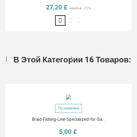
27,20 £
Базовая цена
Цена
34,00 £
-20%
В Этой Категории 16 Товаров:
По наличию
Braid-Fishing-Line-Specialized-for-Sa...
5,00 £
Цена