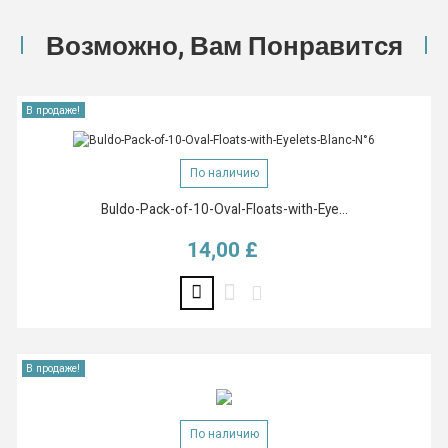
Возможно, Вам Понравится
В продаже!
По наличию
Buldo-Pack-of-10-Oval-Floats-with-Eye...
14,00 £
Цена
В продаже!
По наличию