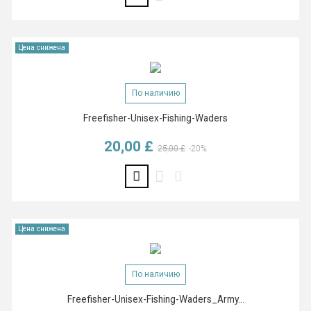
Цена снижена
По наличию
Freefisher-Unisex-Fishing-Waders
20,00 £
Базовая цена
Цена
25,00 £
-20%
Цена снижена
По наличию
Freefisher-Unisex-Fishing-Waders_Army...