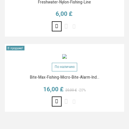
Freshwater-Nylon-Fishing-Line
6,00 £
Цена
В продаже!
По наличию
Bite-Max-Fishing-Micro-Bite-Alarm-Ind...
16,00 £
Базовая цена
Цена
20,00 £
-20%