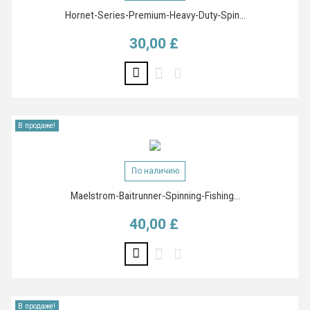
Hornet-Series-Premium-Heavy-Duty-Spin...
30,00 £
Цена
В продаже!
По наличию
Maelstrom-Baitrunner-Spinning-Fishing...
40,00 £
Цена
В продаже!