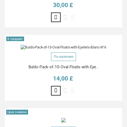
30,00 £
Цена
В продаже!
По наличию
Buldo-Pack-of-10-Oval-Floats-with-Eye...
14,00 £
Цена
Цена снижена