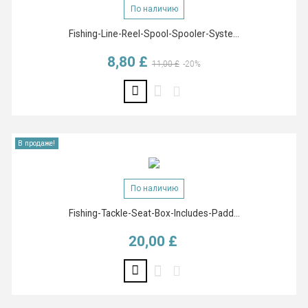
По наличию
Fishing-Line-Reel-Spool-Spooler-Syste...
8,80 £
Базовая цена
Цена
11,00 £
-20%
В продаже!
По наличию
Fishing-Tackle-Seat-Box-Includes-Padd...
20,00 £
Цена