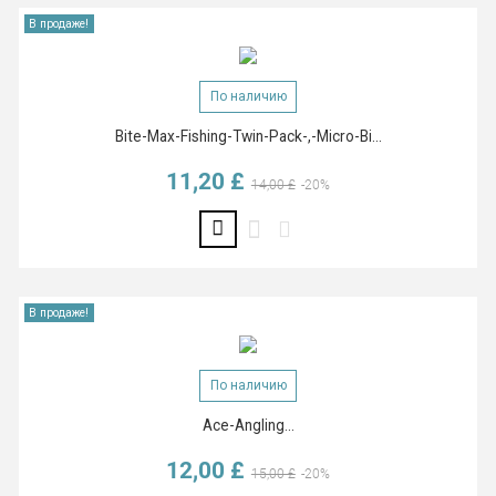
В продаже!
По наличию
Bite-Max-Fishing-Twin-Pack-,-Micro-Bi...
11,20 £
Базовая цена
Цена
14,00 £
-20%
В продаже!
По наличию
Ace-Angling...
12,00 £
Базовая цена
Цена
15,00 £
-20%