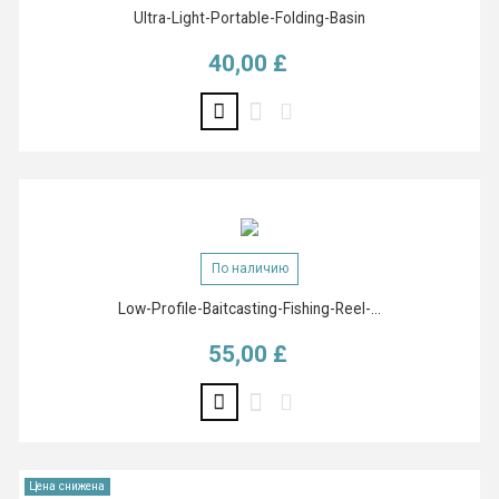
Ultra-Light-Portable-Folding-Basin
40,00 £
Цена
По наличию
Low-Profile-Baitcasting-Fishing-Reel-...
55,00 £
Цена
Цена снижена