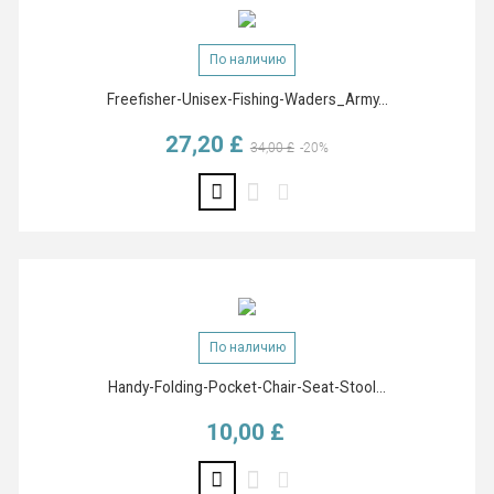
По наличию
Freefisher-Unisex-Fishing-Waders_Army...
27,20 £
Базовая цена
Цена
34,00 £
-20%
По наличию
Handy-Folding-Pocket-Chair-Seat-Stool...
10,00 £
Цена