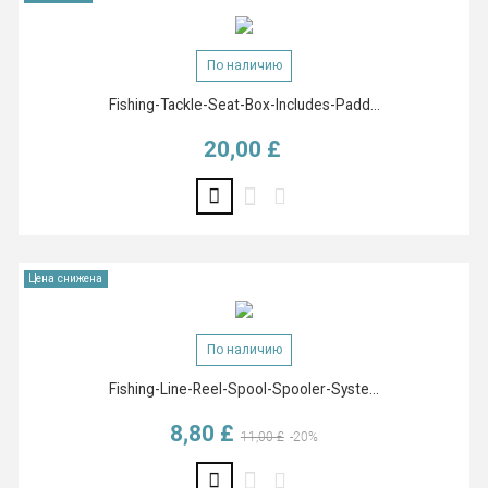
По наличию
Fishing-Tackle-Seat-Box-Includes-Padd...
20,00 £
Цена
Цена снижена
По наличию
Fishing-Line-Reel-Spool-Spooler-Syste...
8,80 £
Базовая цена
Цена
11,00 £
-20%