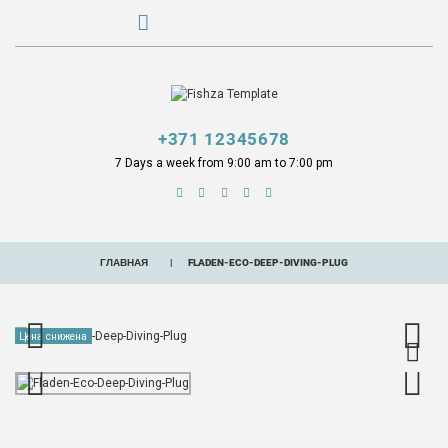
+371 12345678
7 Days a week from 9:00 am to 7:00 pm
ГЛАВНАЯ
FLADEN-ECO-DEEP-DIVING-PLUG
Цена снижена