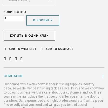
КОЛИЧЕСТВО
В КОРЗИНУ
КУПИТЬ В ОДИН КЛИК
ADD TO WISHLIST
ADD TO COMPARE
ОПИСАНИЕ
Our company is a well-known leader in fishing supplies industry
because we deliver best fishing tackles since 1975 and we know how
to do our business well. We care about our customers and you’ll feel
you’re in the right place the first second after you enter the door of
our store. Our experienced and highly professional staff will help you
find exactly what you need and will give you tons of useful